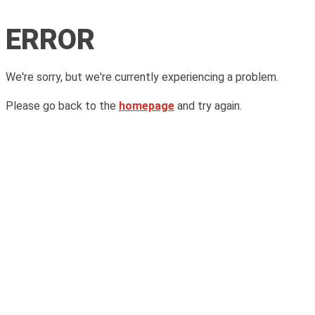
ERROR
We're sorry, but we're currently experiencing a problem.
Please go back to the
homepage
and try again.