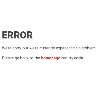
ERROR
We're sorry, but we're currently experiencing a problem.
Please go back to the
homepage
and try again.