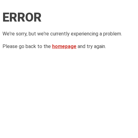
ERROR
We're sorry, but we're currently experiencing a problem.
Please go back to the
homepage
and try again.