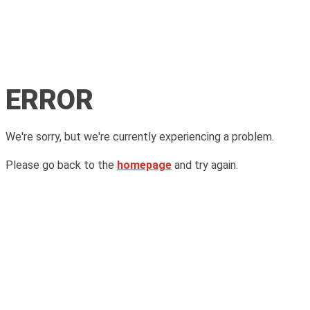
ERROR
We're sorry, but we're currently experiencing a problem.
Please go back to the
homepage
and try again.