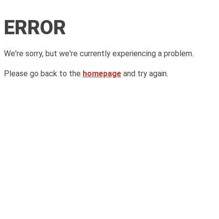
ERROR
We're sorry, but we're currently experiencing a problem.
Please go back to the
homepage
and try again.