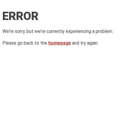
ERROR
We're sorry, but we're currently experiencing a problem.
Please go back to the
homepage
and try again.