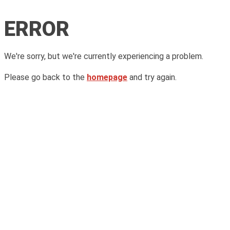
ERROR
We're sorry, but we're currently experiencing a problem.
Please go back to the
homepage
and try again.