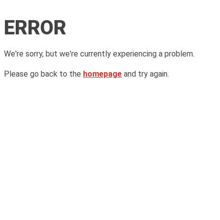
ERROR
We're sorry, but we're currently experiencing a problem.
Please go back to the
homepage
and try again.