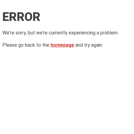
ERROR
We're sorry, but we're currently experiencing a problem.
Please go back to the
homepage
and try again.