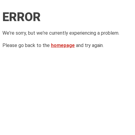
ERROR
We're sorry, but we're currently experiencing a problem.
Please go back to the
homepage
and try again.