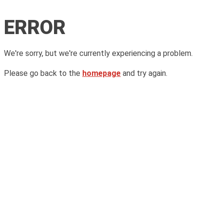
ERROR
We're sorry, but we're currently experiencing a problem.
Please go back to the
homepage
and try again.