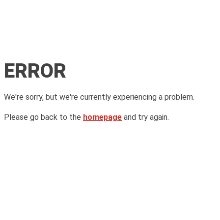
ERROR
We're sorry, but we're currently experiencing a problem.
Please go back to the
homepage
and try again.