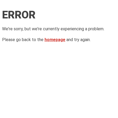
ERROR
We're sorry, but we're currently experiencing a problem.
Please go back to the
homepage
and try again.