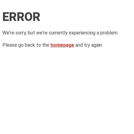
ERROR
We're sorry, but we're currently experiencing a problem.
Please go back to the
homepage
and try again.