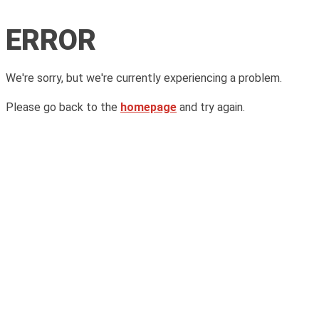
ERROR
We're sorry, but we're currently experiencing a problem.
Please go back to the
homepage
and try again.