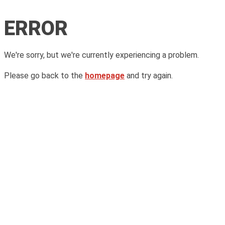
ERROR
We're sorry, but we're currently experiencing a problem.
Please go back to the
homepage
and try again.