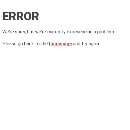
ERROR
We're sorry, but we're currently experiencing a problem.
Please go back to the
homepage
and try again.