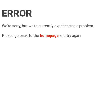
ERROR
We're sorry, but we're currently experiencing a problem.
Please go back to the
homepage
and try again.