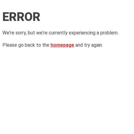
ERROR
We're sorry, but we're currently experiencing a problem.
Please go back to the
homepage
and try again.