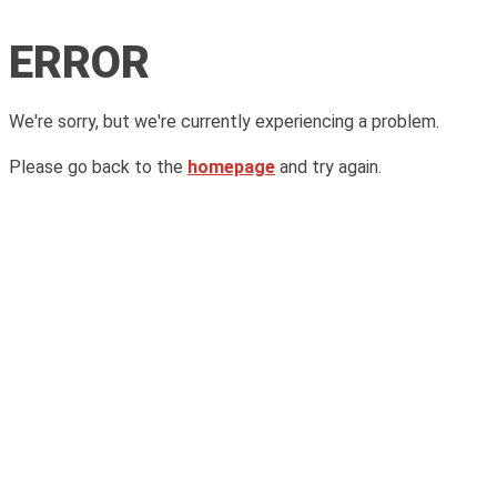
ERROR
We're sorry, but we're currently experiencing a problem.
Please go back to the
homepage
and try again.