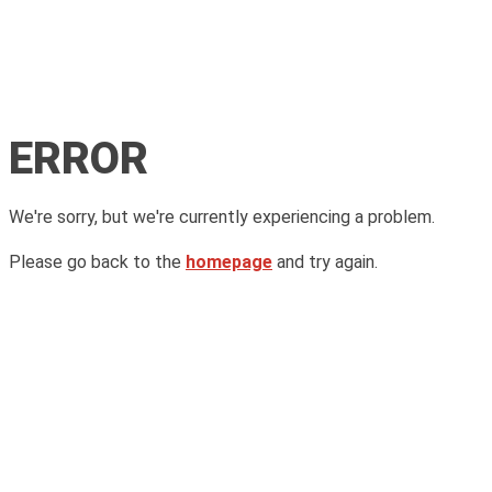
ERROR
We're sorry, but we're currently experiencing a problem.
Please go back to the
homepage
and try again.