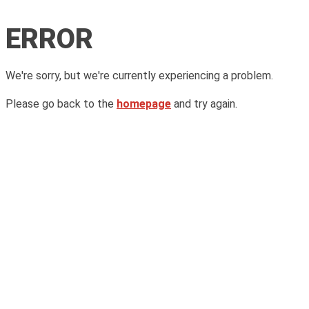
ERROR
We're sorry, but we're currently experiencing a problem.
Please go back to the
homepage
and try again.