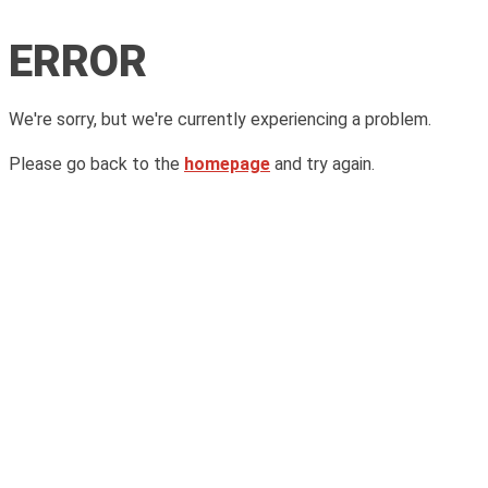
ERROR
We're sorry, but we're currently experiencing a problem.
Please go back to the
homepage
and try again.