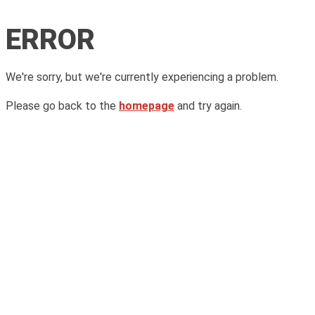
ERROR
We're sorry, but we're currently experiencing a problem.
Please go back to the
homepage
and try again.