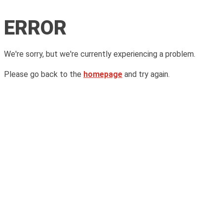
ERROR
We're sorry, but we're currently experiencing a problem.
Please go back to the
homepage
and try again.