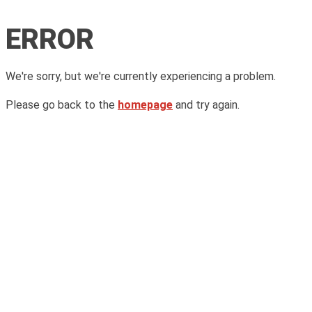
ERROR
We're sorry, but we're currently experiencing a problem.
Please go back to the
homepage
and try again.