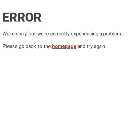
ERROR
We're sorry, but we're currently experiencing a problem.
Please go back to the
homepage
and try again.