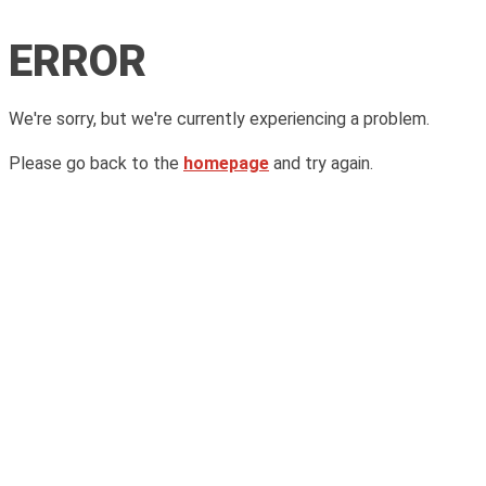
ERROR
We're sorry, but we're currently experiencing a problem.
Please go back to the
homepage
and try again.