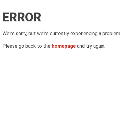
ERROR
We're sorry, but we're currently experiencing a problem.
Please go back to the
homepage
and try again.