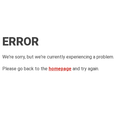
ERROR
We're sorry, but we're currently experiencing a problem.
Please go back to the
homepage
and try again.