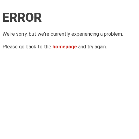
ERROR
We're sorry, but we're currently experiencing a problem.
Please go back to the
homepage
and try again.