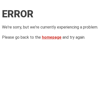
ERROR
We're sorry, but we're currently experiencing a problem.
Please go back to the
homepage
and try again.