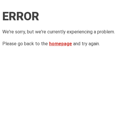
ERROR
We're sorry, but we're currently experiencing a problem.
Please go back to the
homepage
and try again.