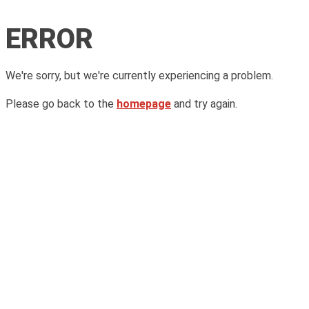
ERROR
We're sorry, but we're currently experiencing a problem.
Please go back to the
homepage
and try again.