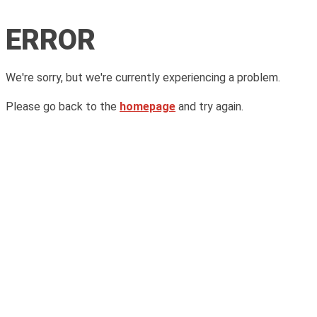
ERROR
We're sorry, but we're currently experiencing a problem.
Please go back to the
homepage
and try again.