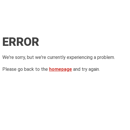
ERROR
We're sorry, but we're currently experiencing a problem.
Please go back to the
homepage
and try again.