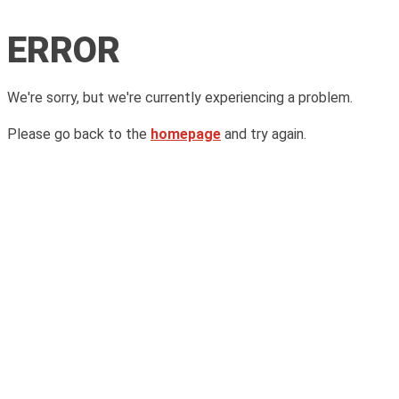
ERROR
We're sorry, but we're currently experiencing a problem.
Please go back to the
homepage
and try again.