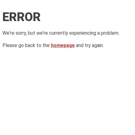
ERROR
We're sorry, but we're currently experiencing a problem.
Please go back to the
homepage
and try again.