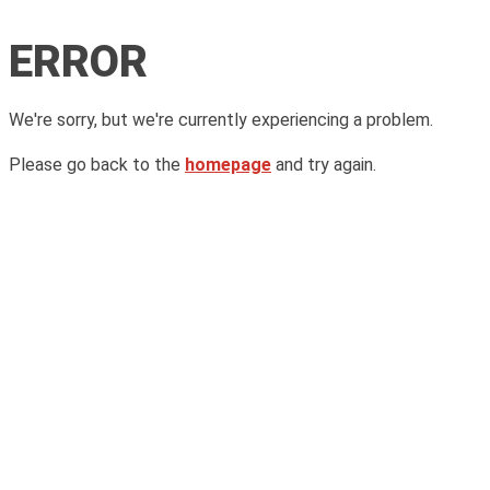
ERROR
We're sorry, but we're currently experiencing a problem.
Please go back to the
homepage
and try again.