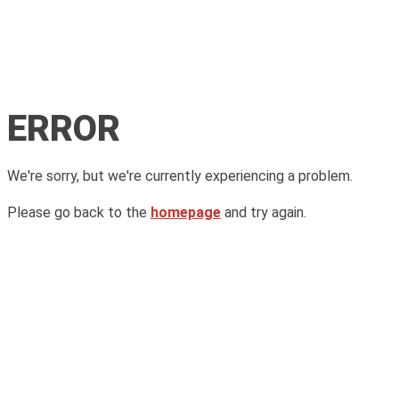
ERROR
We're sorry, but we're currently experiencing a problem.
Please go back to the
homepage
and try again.