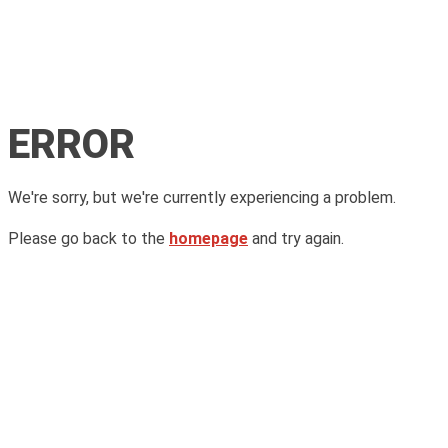
ERROR
We're sorry, but we're currently experiencing a problem.
Please go back to the
homepage
and try again.