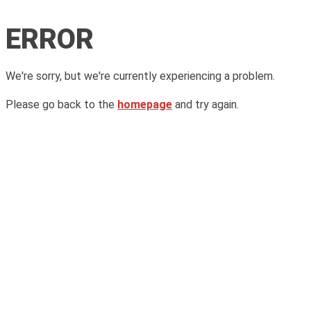
ERROR
We're sorry, but we're currently experiencing a problem.
Please go back to the
homepage
and try again.