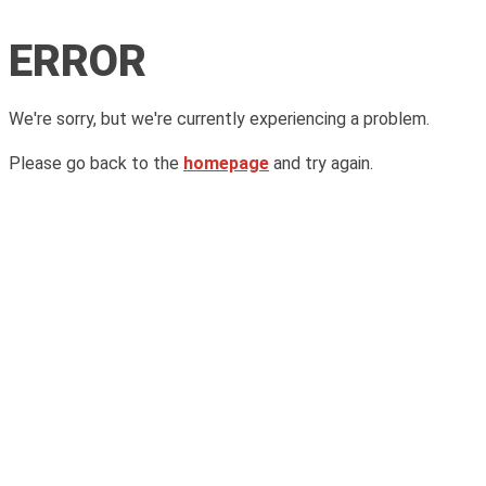
ERROR
We're sorry, but we're currently experiencing a problem.
Please go back to the
homepage
and try again.