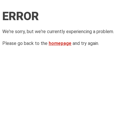
ERROR
We're sorry, but we're currently experiencing a problem.
Please go back to the
homepage
and try again.