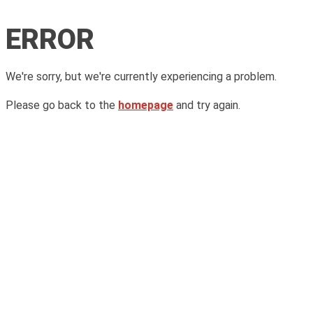
ERROR
We're sorry, but we're currently experiencing a problem.
Please go back to the
homepage
and try again.