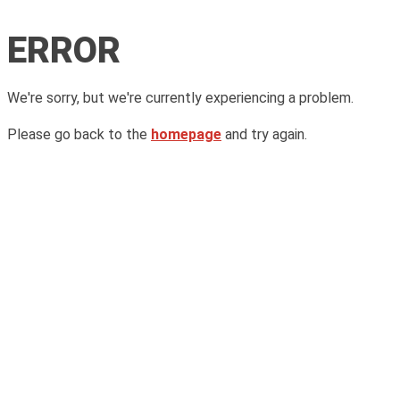
ERROR
We're sorry, but we're currently experiencing a problem.
Please go back to the
homepage
and try again.