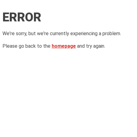
ERROR
We're sorry, but we're currently experiencing a problem.
Please go back to the
homepage
and try again.