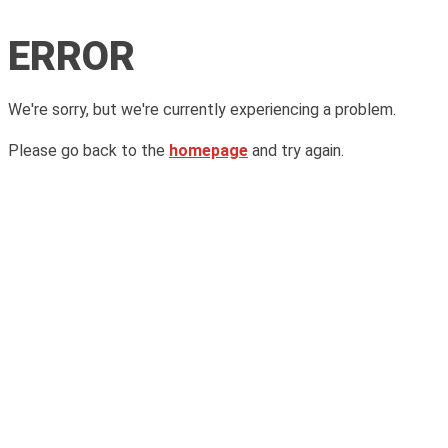
ERROR
We're sorry, but we're currently experiencing a problem.
Please go back to the
homepage
and try again.