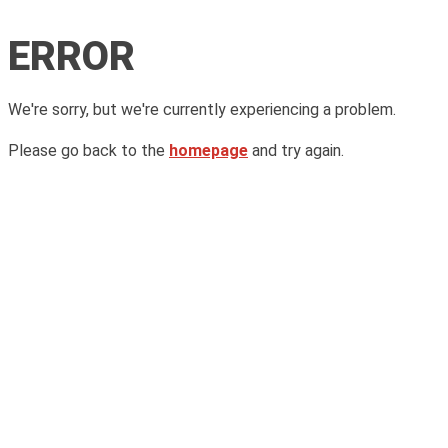
ERROR
We're sorry, but we're currently experiencing a problem.
Please go back to the
homepage
and try again.