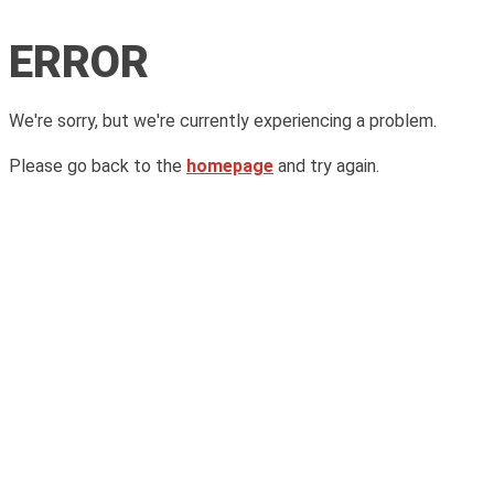
ERROR
We're sorry, but we're currently experiencing a problem.
Please go back to the
homepage
and try again.